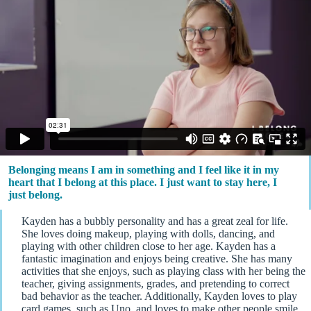
Belonging means I am in something and I feel like it in my
heart that I belong at this place. I just want to stay here, I
just belong.
Kayden has a bubbly personality and has a great zeal for life.
She loves doing makeup, playing with dolls, dancing, and
playing with other children close to her age. Kayden has a
fantastic imagination and enjoys being creative. She has many
activities that she enjoys, such as playing class with her being the
teacher, giving assignments, grades, and pretending to correct
bad behavior as the teacher. Additionally, Kayden loves to play
card games, such as Uno, and loves to make other people smile