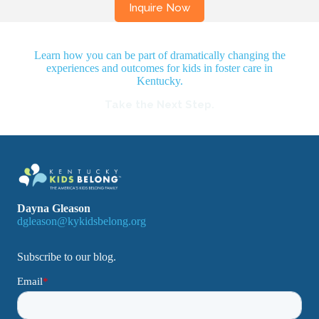
Learn how you can be part of dramatically changing the
experiences and outcomes for kids in foster care in
Kentucky.
Take the Next Step.
Dayna Gleason
dgleason@kykidsbelong.org
Subscribe to our blog.