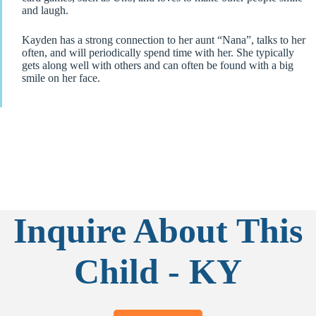
and laugh.
Kayden has a strong connection to her aunt “Nana”, talks to her
often, and will periodically spend time with her. She typically
gets along well with others and can often be found with a big
smile on her face.
Inquire About This
Child - KY