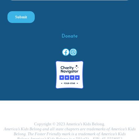
Donate
Facebook
Instagram
Copyright © 2023 America’s Kids Belong.
America’s Kids Belong and all state chapters are trademarks of America’s Kids
Belong. The Foster Friendly mark is a trademark of America’s Kids
Belong.America’s Kids Belong is a 501c(3) – EIN: 45-5558052