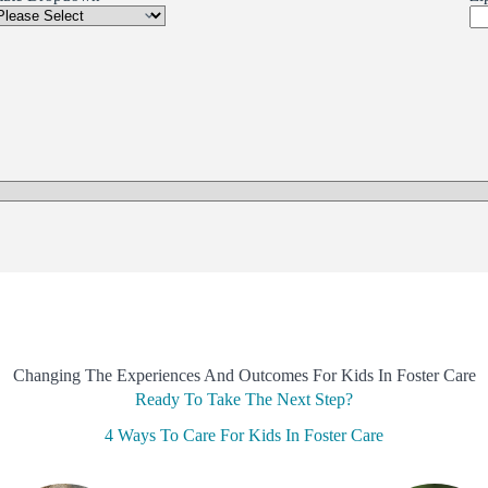
Changing The Experiences And Outcomes For Kids In Foster Care
Ready To Take The Next Step?
4 Ways To Care For Kids In Foster Care