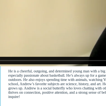
He is a cheerful, outgoing, and determined young man with a big 
especially passionate about basketball. He’s always up for a game 
outdoors. He also enjoys spending time with animals, watching 
school, Andrew’s favorite subjects are science, history, and ar
grows up. Andrew is a social butterfly who loves chatting with ot
thrives on connection, positive attention, and a strong sense of be
inquire!