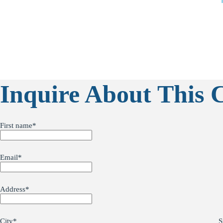
Inquire About This 
First name
*
Email
*
Address
*
City
*
S