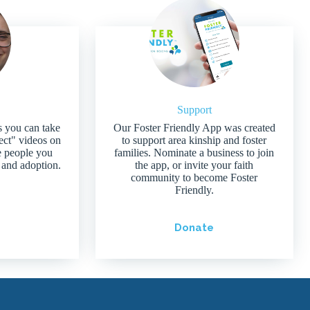
Support
s you can take
Our Foster Friendly App was created
ject" videos on
to support area kinship and foster
e people you
families. Nominate a business to join
 and adoption.
the app, or invite your faith
community to become Foster
Friendly.
Donate