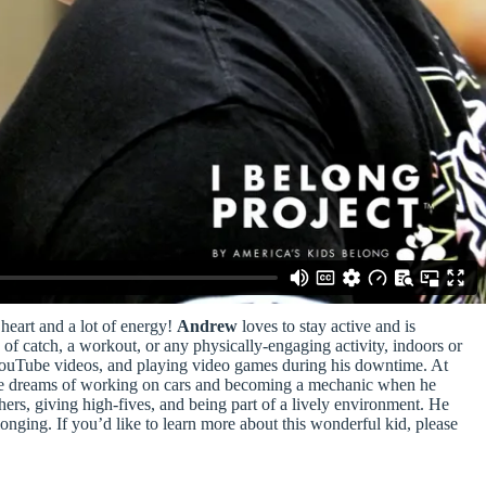
heart and a lot of energy!
Andrew
loves to stay active and is
of catch, a workout, or any physically-engaging activity, indoors or
YouTube videos, and playing video games during his downtime. At
t. He dreams of working on cars and becoming a mechanic when he
hers, giving high-fives, and being part of a lively environment. He
longing. If you’d like to learn more about this wonderful kid, please