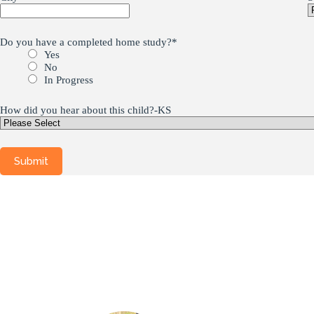
Do you have a completed home study?
*
Yes
No
In Progress
How did you hear about this child?-KS