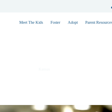
Meet The Kids
Foster
Adopt
Parent Resource
Andrew 7496
Kansas