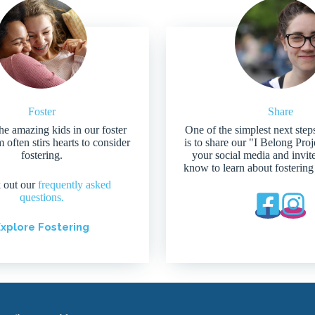
Foster
Share
he amazing kids in our foster
One of the simplest next step
 often stirs hearts to consider
is to share our "I Belong Pro
fostering.
your social media and invit
know to learn about fostering
 out our
frequently asked
questions.
xplore Fostering