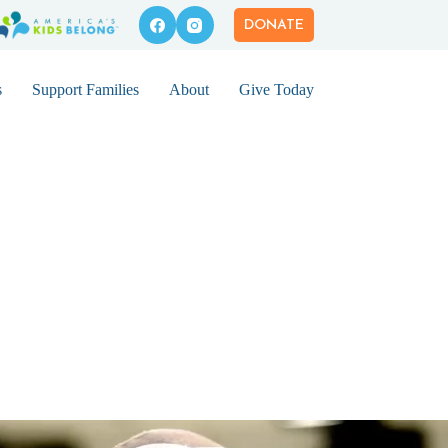
DONATE
s
Support Families
About
Give Today