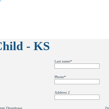
Child - KS
Last name
*
Phone
*
Address 2
tate Dropdown
Zi