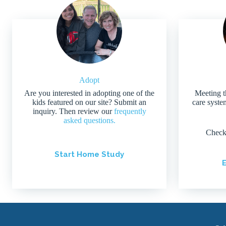
Adopt
Are you interested in adopting one of the
Meeting t
kids featured on our site? Submit an
care system
inquiry. Then review our
frequently
asked questions.
Check
Start Home Study
E