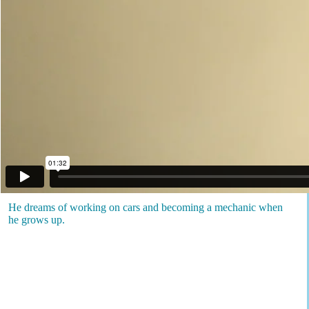
He dreams of working on cars and becoming a mechanic when
he grows up.