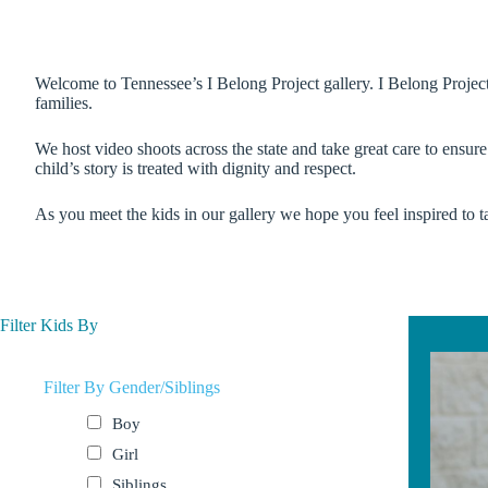
Welcome to Tennessee’s I Belong Project gallery. I Belong Project u
families.
We host video shoots across the state and take great care to ensur
child’s story is treated with dignity and respect.
As you meet the kids in our gallery we hope you feel inspired to ta
Filter Kids By
Filter By Gender/Siblings
Boy
Girl
Siblings