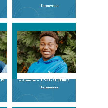
Tennessee
39
Azhianne – TN01-31399883
Tennessee