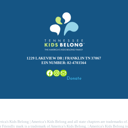
1229 LAKEVIEW DR | FRANKLIN TN 37067
EIN NUMBER: 82-4703564
Facebook
Instagram
Mail
Donate
ca's Kids Belong | America’s Kids Belong and all state chapters are trademarks of
r Friendly mark is a trademark of America’s Kids Belong. | America's Kids Belong is