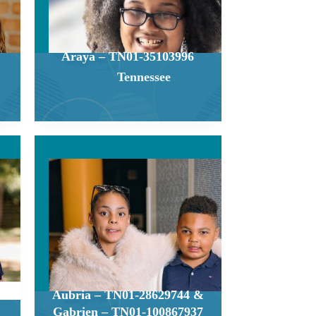
Araya – TN01-35103996
Tennessee
Aubria – TN01-28629744 &
Gabrien – TN01-100867937