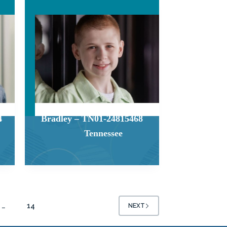
4
Bradley – TN01-24815468
Tennessee
…
14
NEXT