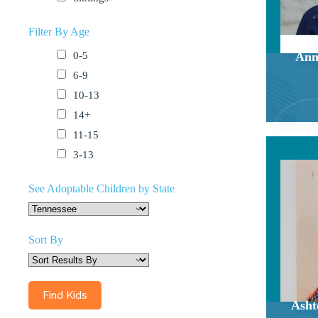
Filter By Age
0-5
Ann
6-9
10-13
14+
11-15
3-13
See Adoptable Children by State
Sort By
Asht