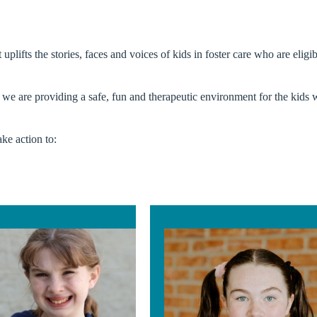
plifts the stories, faces and voices of kids in foster care who are elig
e we are providing a safe, fun and therapeutic environment for the kids 
ke action to: