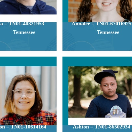
a – TN01-40321953
Annalee – TN01-67016925
Tennessee
Tennessee
on – TN01-10614164
Ashton – TN01-86502934