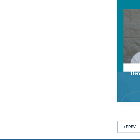
Ben
PREV