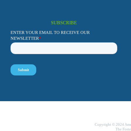
SUBSCRIBE
Copyright © 2024 Ameri
The Foste