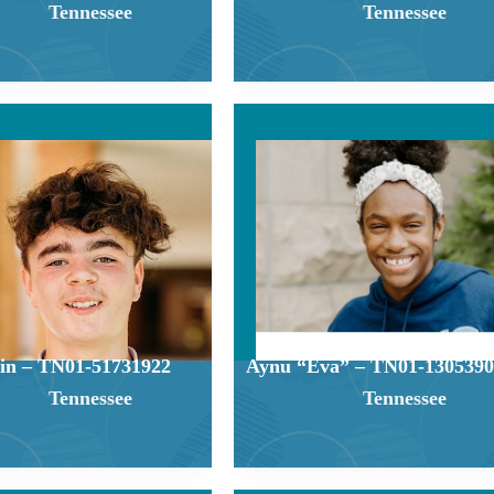
Tennessee
Tennessee
in – TN01-51731922
Aynu “Eva” – TN01-1305390
Tennessee
Tennessee