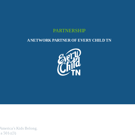
PARTNERSHIP
A NETWORK PARTNER OF EVERY CHILD TN
 America’s Kids Belong.
 a 501c(3)