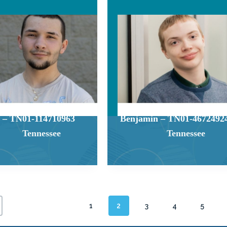
 – TN01-114710963
Benjamin – TN01-4672492
Tennessee
Tennessee
1
2
3
4
5