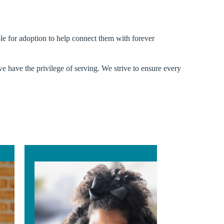
ible for adoption to help connect them with forever
we have the privilege of serving. We strive to ensure every