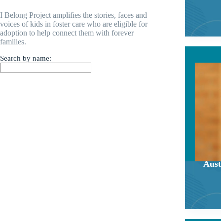
I Belong Project amplifies the stories, faces and
voices of kids in foster care who are eligible for
adoption to help connect them with forever
families.
Search by name:
Aust