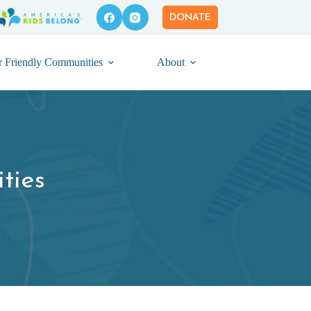
DONATE
r Friendly Communities
About
ties