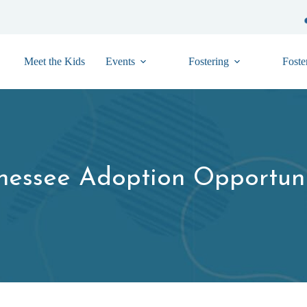
Meet the Kids
Events
Fostering
Foste
nessee Adoption Opportuni