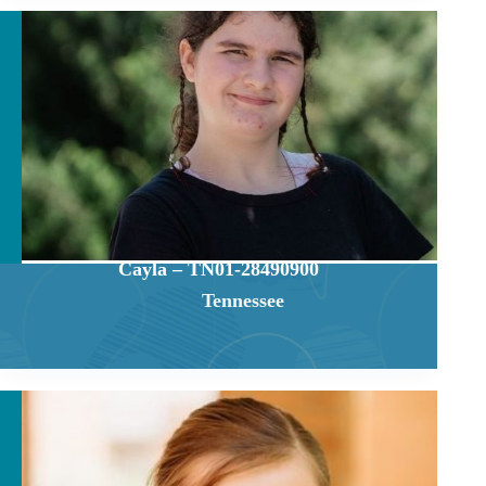
Cayla – TN01-28490900
Tennessee