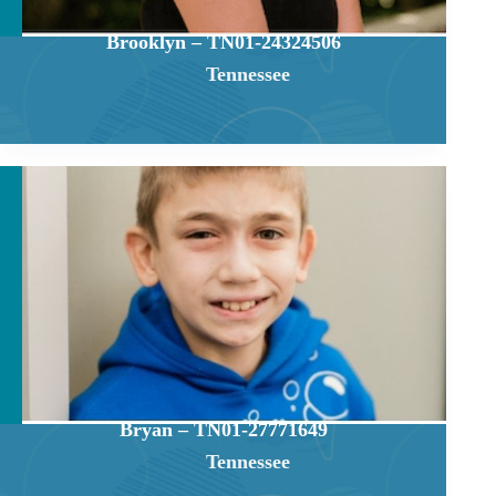
Brooklyn – TN01-24324506
Tennessee
Bryan – TN01-27771649
Tennessee