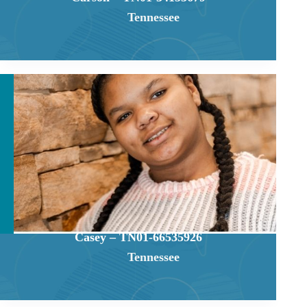
Tennessee
Casey – TN01-66535926
Tennessee