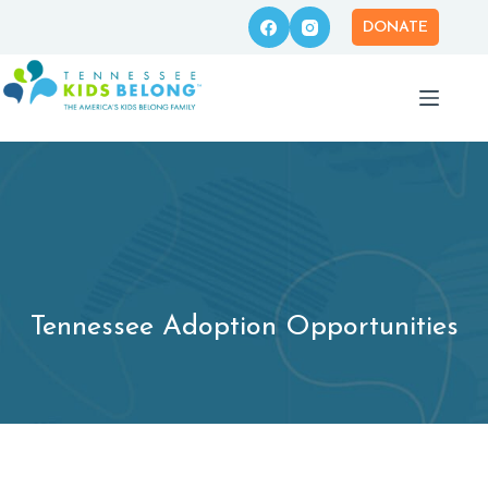
Skip
to
DONATE
content
Tennessee Adoption Opportunities