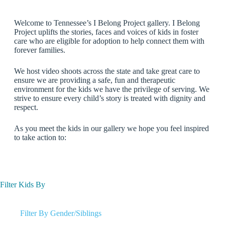
Welcome to Tennessee’s I Belong Project gallery. I Belong
Project uplifts the stories, faces and voices of kids in foster
care who are eligible for adoption to help connect them with
forever families.
We host video shoots across the state and take great care to
ensure we are providing a safe, fun and therapeutic
environment for the kids we have the privilege of serving. We
strive to ensure every child’s story is treated with dignity and
respect.
As you meet the kids in our gallery we hope you feel inspired
to take action to:
Filter Kids By
Filter By Gender/Siblings