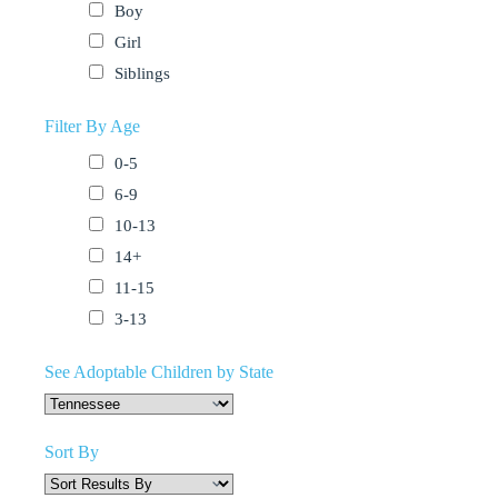
Boy
Girl
Siblings
Filter By Age
0-5
6-9
10-13
14+
11-15
3-13
See Adoptable Children by State
Sort By