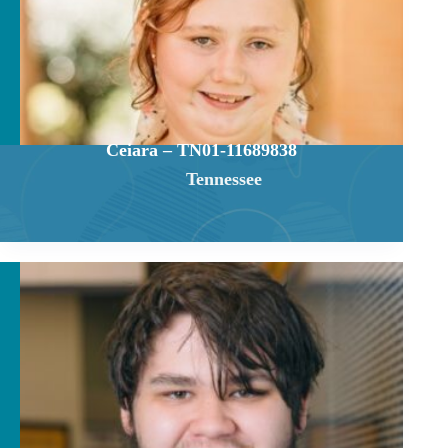
Ceiara – TN01-11689838
Tennessee