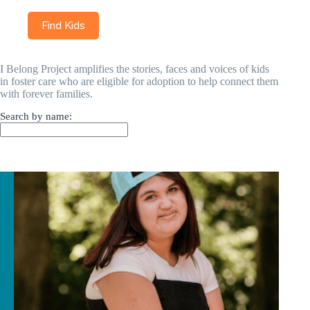
I Belong Project amplifies the stories, faces and voices of kids
in foster care who are eligible for adoption to help connect them
with forever families.
Search by name: