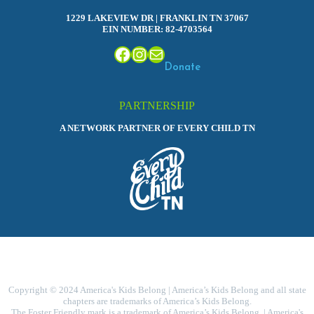
1229 LAKEVIEW DR | FRANKLIN TN 37067
EIN NUMBER: 82-4703564
Facebook
Instagram
Mail
Donate
PARTNERSHIP
A NETWORK PARTNER OF EVERY CHILD TN
Copyright © 2024 America's Kids Belong | America’s Kids Belong and all state
chapters are trademarks of America’s Kids Belong.
The Foster Friendly mark is a trademark of America’s Kids Belong. | America's