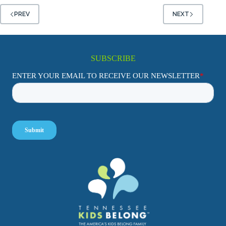
PREV
NEXT
SUBSCRIBE