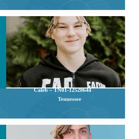
Caleb – TN01-12528644
Tennessee