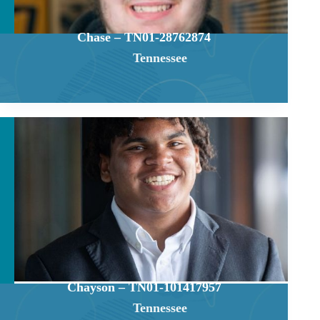
Chase – TN01-28762874
Tennessee
Chayson – TN01-101417957
Tennessee