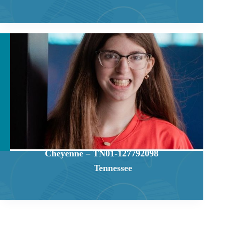
Cheyenne – TN01-127792098
Tennessee