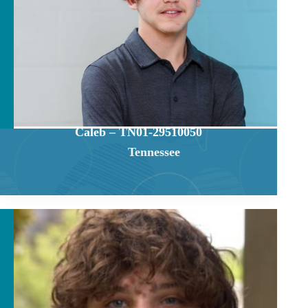
Caleb – TN01-29510050
Tennessee