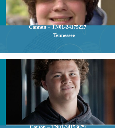
Cannan – TN01-24175227
Tennessee
Carson – TN01-34153679