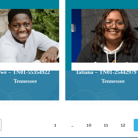
we – TN01-55354922
Tatiana – TN01-25442979
Tennessee
Tennessee
1
…
10
11
12