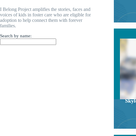
I Belong Project amplifies the stories, faces and
voices of kids in foster care who are eligible for
adoption to help connect them with forever
families.
Search by name:
Skyl