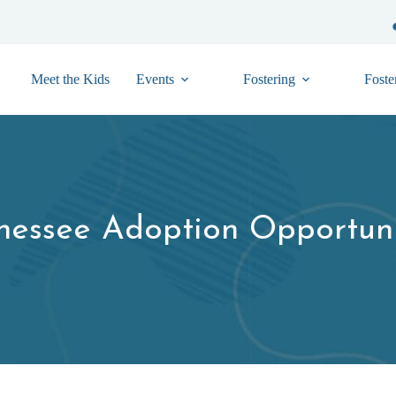
Meet the Kids
Events
Fostering
Foste
nessee Adoption Opportuni