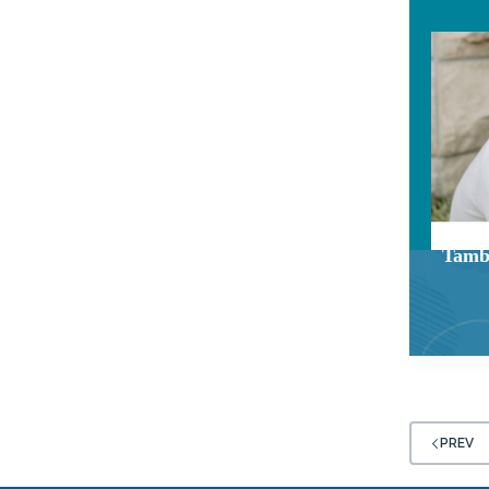
Tamb
PREV