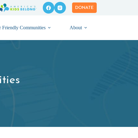
DONATE
r Friendly Communities
About
ties