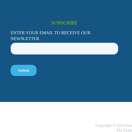
SUBSCRIBE
Copyright © 2024 Ameri
The Foste