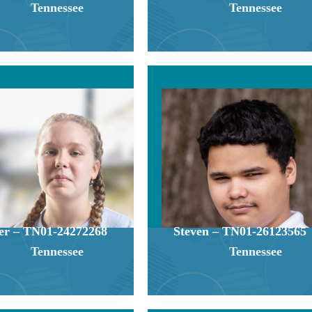
Tennessee
Tennessee
er – TN01-24272268
Steven – TN01-26123565
Tennessee
Tennessee