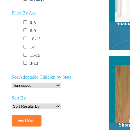
Filter By Age
0-5
Shama
6-9
10-13
14+
11-15
3-13
See Adoptable Children by State
Sort By
Shon