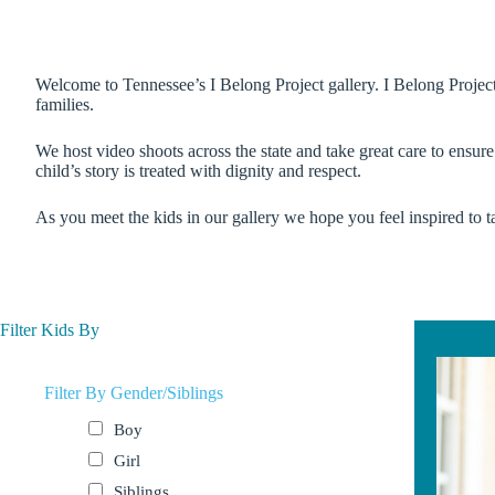
Welcome to Tennessee’s I Belong Project gallery. I Belong Project u
families.
We host video shoots across the state and take great care to ensur
child’s story is treated with dignity and respect.
As you meet the kids in our gallery we hope you feel inspired to ta
Filter Kids By
Filter By Gender/Siblings
Boy
Girl
Siblings