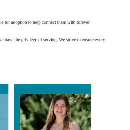
ible for adoption to help connect them with forever
we have the privilege of serving. We strive to ensure every