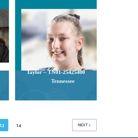
Taylor – TN01-25425400
Tennessee
13
14
NEXT